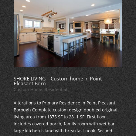
SHORE LIVING – Custom home in Point
Pleasant Boro
Custom Home
,
Residential
Alterations to Primary Residence in Point Pleasant
Borough Complete custom design doubled original
living area from 1375 SF to 2811 SF. First floor
includes covered porch, family room with wet bar,
large kitchen island with breakfast nook. Second