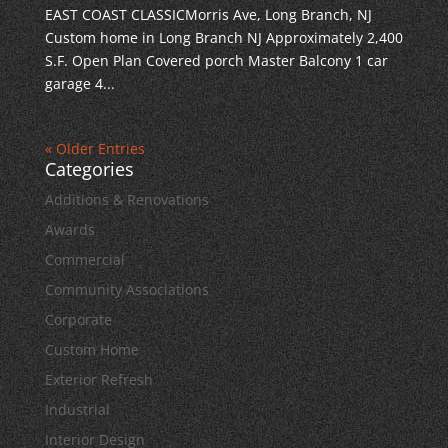
EAST COAST CLASSICMorris Ave, Long Branch, NJ
Custom home in Long Branch NJ Approximately 2,400
S.F. Open Plan Covered porch Master Balcony 1 car
garage 4...
« Older Entries
Categories
Additions & Renovations
Awards
Commercial
Community Associations
Corporate
Custom Home
Exterior Refresh
Industrial
Interior Design