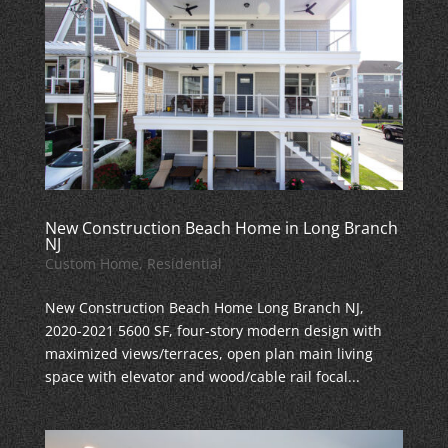
New Construction Beach Home in Long Branch
NJ
Custom Home
,
Residential
New Construction Beach Home Long Branch NJ,
2020-2021 5600 SF, four-story modern design with
maximized views/terraces, open plan main living
space with elevator and wood/cable rail focal...