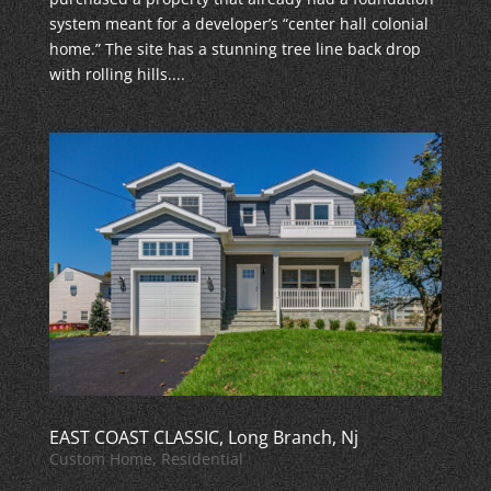
system meant for a developer’s “center hall colonial
home.” The site has a stunning tree line back drop
with rolling hills....
EAST COAST CLASSIC, Long Branch, Nj
Custom Home
,
Residential