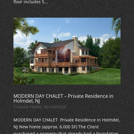
floor includes 5...
MODERN DAY CHALET – Private Residence in
Holmdel, NJ
Custom Home
,
Residential
MODERN DAY CHALET Private Residence in Holmdel,
NJ New home (approx. 6,000 SF) The Client
purchased a property that already had a foundation