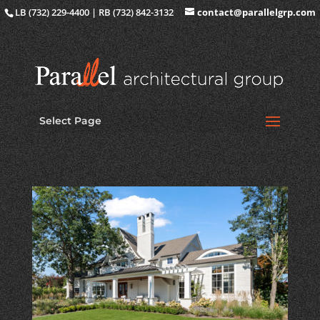
LB (732) 229-4400 | RB (732) 842-3132
contact@parallelgrp.com
Select Page