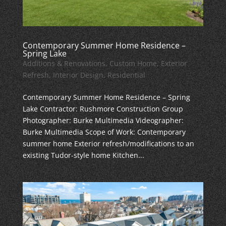
Contemporary Summer Home Residence –
Spring Lake
Additions & Renovations
,
Custom Home
,
Exterior
Refresh
,
Interior Design
,
Residential
Contemporary Summer Home Residence – Spring
Lake Contractor: Rushmore Construction Group
Photographer: Burke Multimedia Videographer:
Burke Multimedia Scope of Work: Contemporary
summer home Exterior refresh/modifications to an
existing Tudor-style home Kitchen...