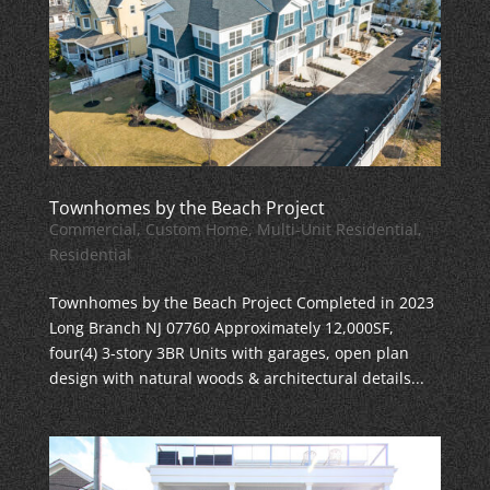
Townhomes by the Beach Project
Commercial
,
Custom Home
,
Multi-Unit Residential
,
Residential
Townhomes by the Beach Project Completed in 2023
Long Branch NJ 07760 Approximately 12,000SF,
four(4) 3-story 3BR Units with garages, open plan
design with natural woods & architectural details...