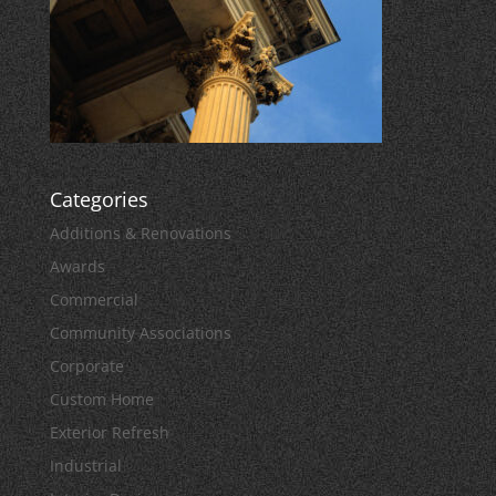
Categories
Additions & Renovations
Awards
Commercial
Community Associations
Corporate
Custom Home
Exterior Refresh
Industrial