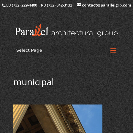
LB (732) 229-4400 | RB (732) 842-3132
contact@parallelgrp.com
Select Page
municipal